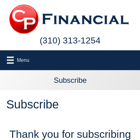
(310) 313-1254
Menu
Subscribe
Subscribe
Thank you for subscribing