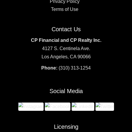
Privacy Policy
Terms of Use
Contact Us
CP Financial and CP Realty Inc.
4127 S. Centinela Ave.
Los Angeles, CA 90066
Phone:
(310) 313-1254
Social Media
Licensing