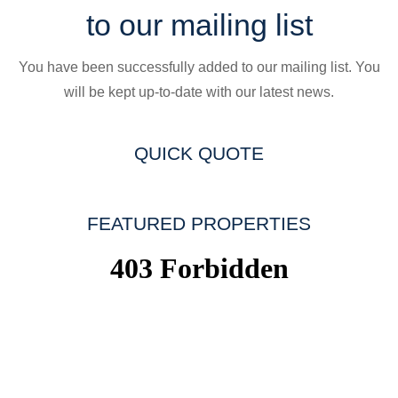
to our mailing list
You have been successfully added to our mailing list. You
will be kept up-to-date with our latest news.
QUICK QUOTE
FEATURED PROPERTIES