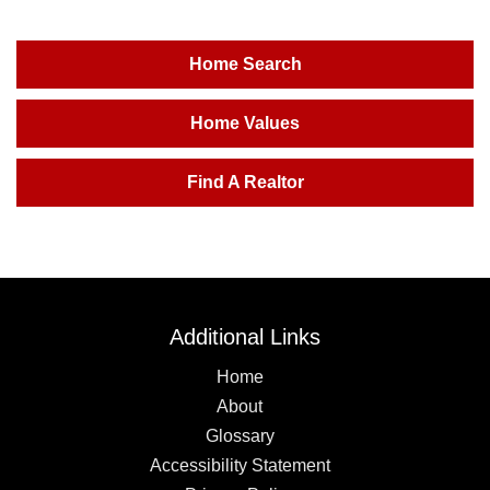
Home Search
Home Values
Find A Realtor
Additional Links
Home
About
Glossary
Accessibility Statement