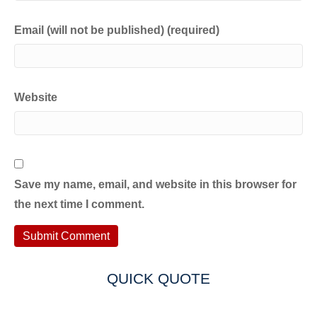
Email (will not be published) (required)
Website
Save my name, email, and website in this browser for
the next time I comment.
QUICK QUOTE