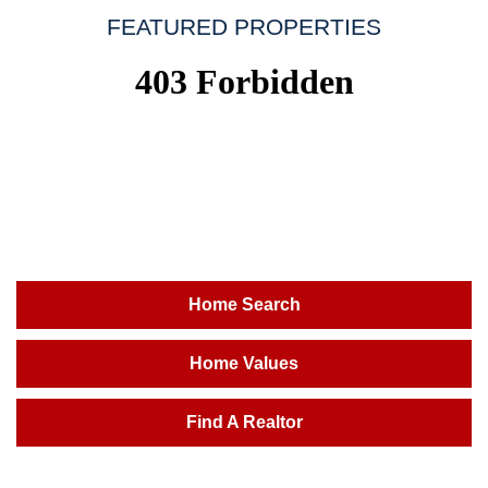
FEATURED PROPERTIES
Home Search
Home Values
Find A Realtor