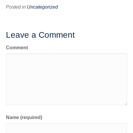
Posted in
Uncategorized
Leave a Comment
Comment
Name (required)