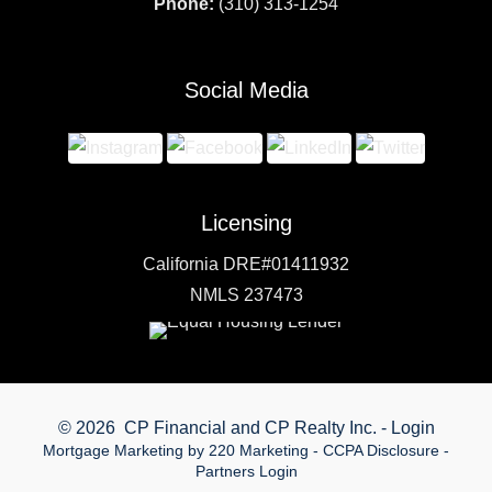
Phone:
(310) 313-1254
Social Media
Licensing
California DRE#01411932
NMLS 237473
© 2026 CP Financial and CP Realty Inc. - Login
Mortgage Marketing
by 220 Marketing -
CCPA Disclosure
-
Partners Login