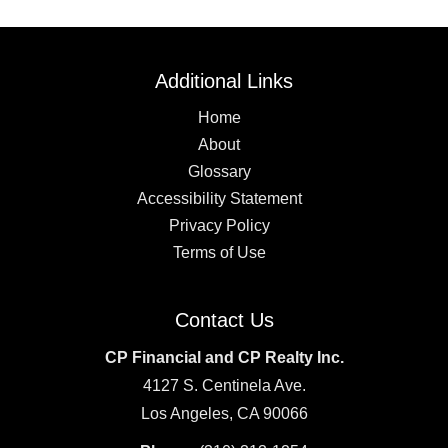
Additional Links
Home
About
Glossary
Accessibility Statement
Privacy Policy
Terms of Use
Contact Us
CP Financial and CP Realty Inc.
4127 S. Centinela Ave.
Los Angeles, CA 90066