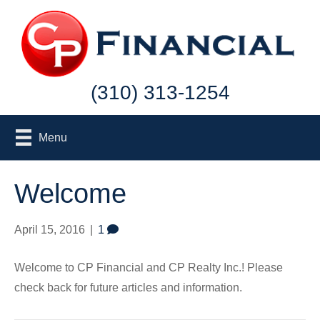
(310) 313-1254
Menu
Welcome
April 15, 2016
|
1
Welcome to CP Financial and CP Realty Inc.! Please
check back for future articles and information.